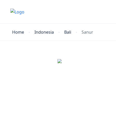
Home
Indonesia
Bali
Sanur