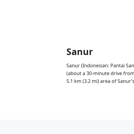
Sanur
Sanur (Indonesian: Pantai San
(about a 30-minute drive from 
5.1 km (3.2 mi) area of Sanur