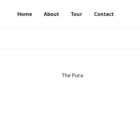
Home
About
Tour
Contact