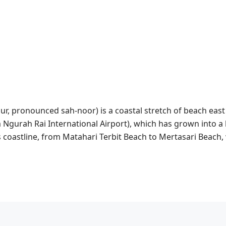
ur, pronounced sah-noor) is a coastal stretch of beach east
Ngurah Rai International Airport), which has grown into a li
’s coastline, from Matahari Terbit Beach to Mertasari Beach,