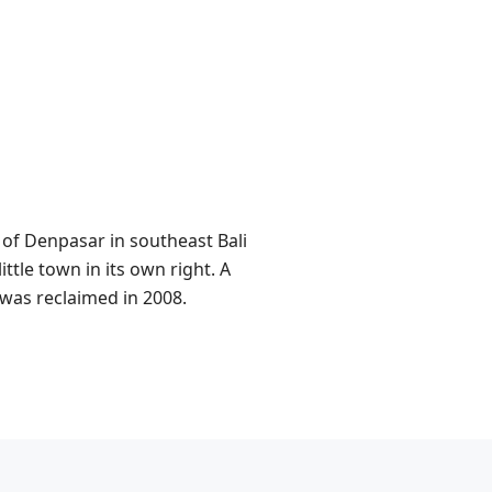
 of Denpasar in southeast Bali
ttle town in its own right. A
 was reclaimed in 2008.