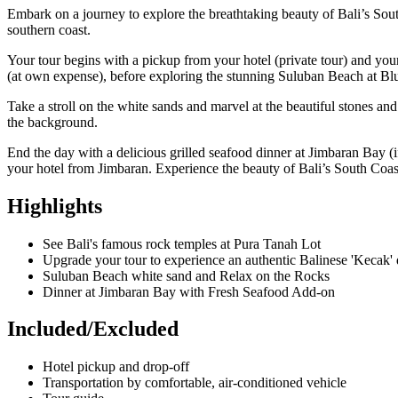
Embark on a journey to explore the breathtaking beauty of Bali’s Sout
southern coast.
Your tour begins with a pickup from your hotel (private tour) and you
(at own expense), before exploring the stunning Suluban Beach at Blu
Take a stroll on the white sands and marvel at the beautiful stones an
the background.
End the day with a delicious grilled seafood dinner at Jimbaran Bay (i
your hotel from Jimbaran. Experience the beauty of Bali’s South Coast 
Highlights
See Bali's famous rock temples at Pura Tanah Lot
Upgrade your tour to experience an authentic Balinese 'Kecak
Suluban Beach white sand and Relax on the Rocks
Dinner at Jimbaran Bay with Fresh Seafood Add-on
Included/Excluded
Hotel pickup and drop-off
Transportation by comfortable, air-conditioned vehicle