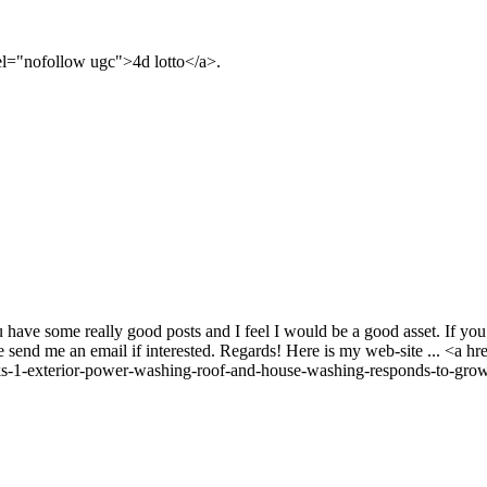
rel="nofollow ugc">4d lotto</a>.
 have some really good posts and I feel I would be a good asset. If you e
e send me an email if interested. Regards! Here is my web-site ... <a 
-1-exterior-power-washing-roof-and-house-washing-responds-to-growi