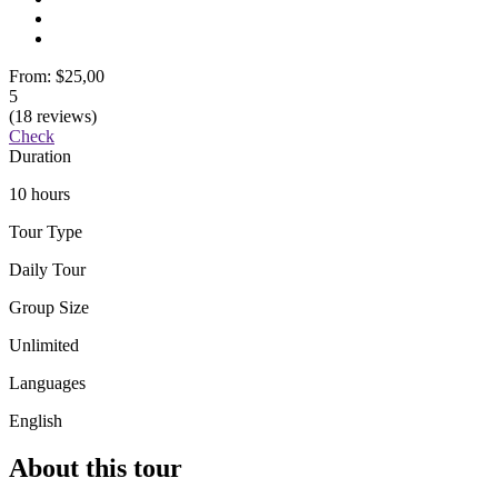
From:
$25,00
5
(18 reviews)
Check
Duration
10 hours
Tour Type
Daily Tour
Group Size
Unlimited
Languages
English
About this tour