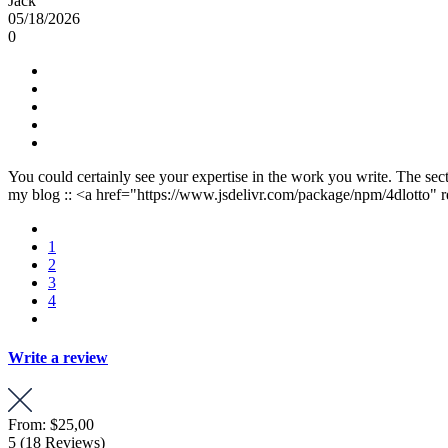
Jack
05/18/2026
0
You could certainly see your expertise in the work you write. The sect
my blog :: <a href="https://www.jsdelivr.com/package/npm/4dlotto" r
1
2
3
4
Write a review
From:
$25,00
5
(18 Reviews)