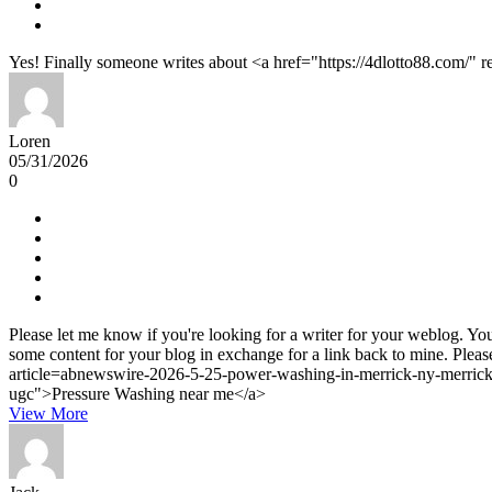
Yes! Finally someone writes about <a href="https://4dlotto88.com/" 
Loren
05/31/2026
0
Please let me know if you're looking for a writer for your weblog. You
some content for your blog in exchange for a link back to mine. Pleas
article=abnewswire-2026-5-25-power-washing-in-merrick-ny-merricks
ugc">Pressure Washing near me</a>
View More