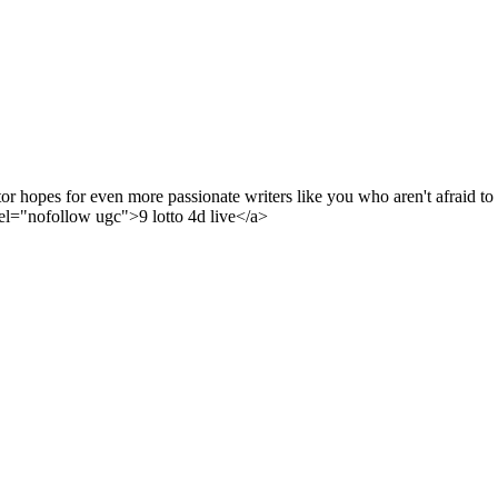
or hopes for even more passionate writers like you who aren't afraid to
el="nofollow ugc">9 lotto 4d live</a>