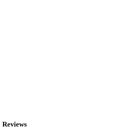
Reviews