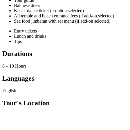
Tour guide
Balinese dress
Kecak dance ticket (if option selected)
All temple and beach entrance fees (if add-on selected)
Sea food jimbaran with set menu (if add-on selected)
Entry tickets
Lunch and drinks
Tips
Durations
8 – 10 Hours
Languages
English
Tour's Location