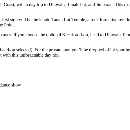
h Coast, with a day trip to Uluwatu, Tanah Lot, and Jimbaran. This exper
r first stop will be the iconic Tanah Lot Temple, a rock formation over
e Point.
d caves. If you choose the optional Kecak add-on, head to Uluwatu Temple
f add-on selected). For the private tour, you’ll be dropped off at your
with this unforgettable day trip.
' dance show