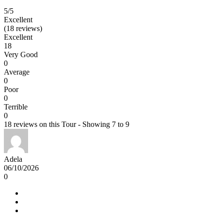
5
/5
Excellent
(18 reviews)
Excellent
18
Very Good
0
Average
0
Poor
0
Terrible
0
18 reviews on this Tour - Showing 7 to 9
Adela
06/10/2026
0