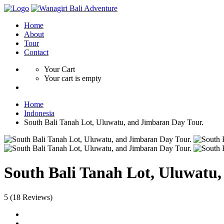
Home
About
Tour
Contact
Your Cart
Your cart is empty
Home
Indonesia
South Bali Tanah Lot, Uluwatu, and Jimbaran Day Tour.
South Bali Tanah Lot, Uluwatu
5
(18 Reviews)