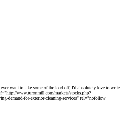
ver want to take some of the load off, I'd absolutely love to write
href="http://www.turonmill.com/markets/stocks.php?
ng-demand-for-exterior-cleaning-services" rel="nofollow