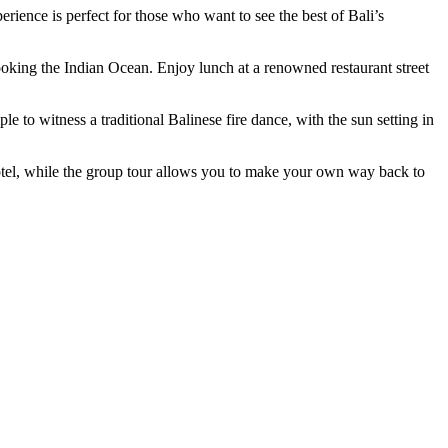
ience is perfect for those who want to see the best of Bali’s
looking the Indian Ocean. Enjoy lunch at a renowned restaurant street
 to witness a traditional Balinese fire dance, with the sun setting in
 hotel, while the group tour allows you to make your own way back to