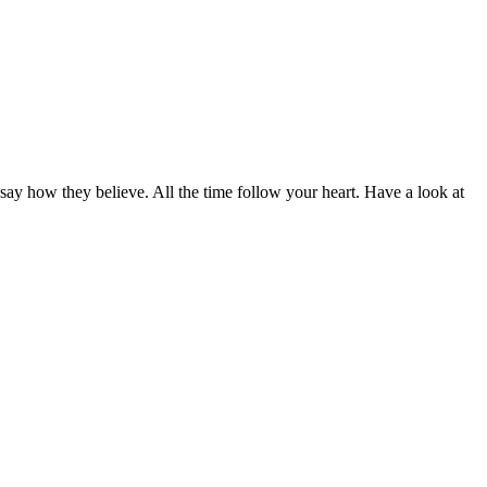
 say how they believe. All the time follow your heart. Have a look at