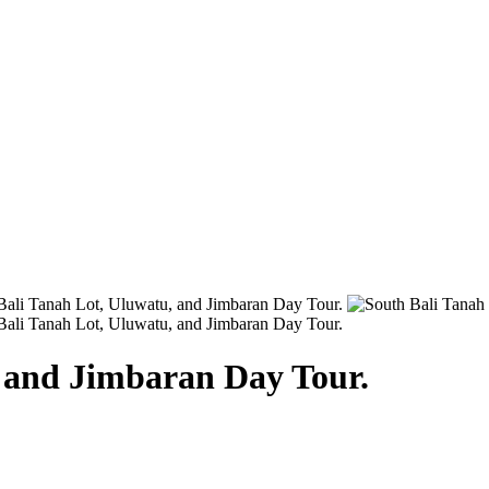
, and Jimbaran Day Tour.