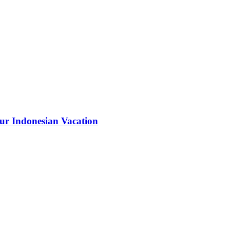
our Indonesian Vacation