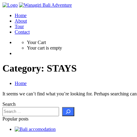
Home
About
Tour
Contact
Your Cart
Your cart is empty
Category:
STAYS
Home
It seems we can’t find what you’re looking for. Perhaps searching can
Search
Popular posts