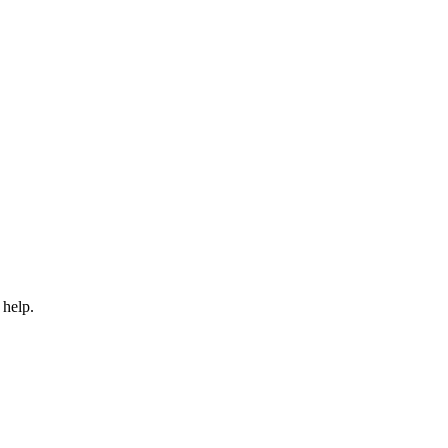
 help.