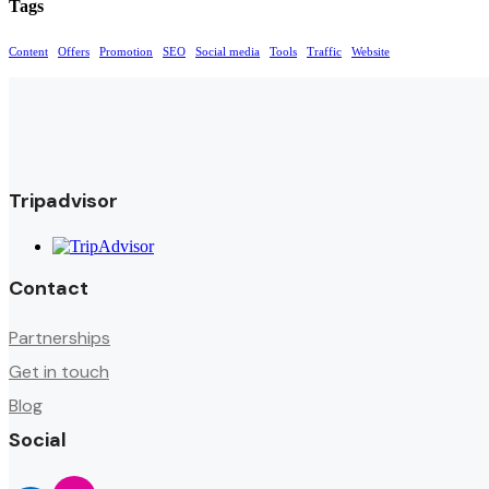
Tags
Content
Offers
Promotion
SEO
Social media
Tools
Traffic
Website
Tripadvisor
Contact
Partnerships
Get in touch
Blog
Social