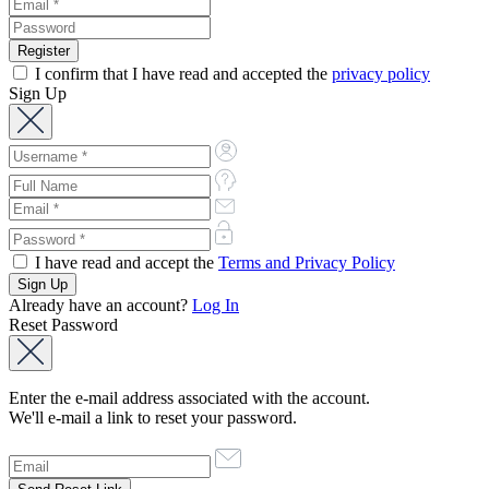
I confirm that I have read and accepted the
privacy policy
Sign Up
I have read and accept the
Terms and Privacy Policy
Already have an account?
Log In
Reset Password
Enter the e-mail address associated with the account.
We'll e-mail a link to reset your password.