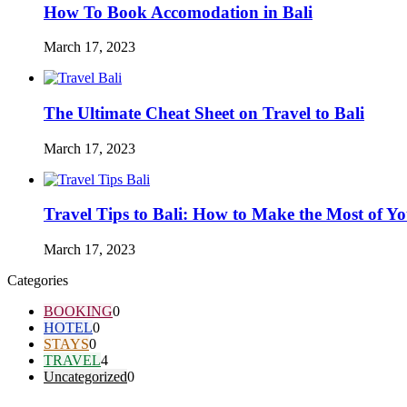
How To Book Accomodation in Bali
March 17, 2023
The Ultimate Cheat Sheet on Travel to Bali
March 17, 2023
Travel Tips to Bali: How to Make the Most of Y
March 17, 2023
Categories
BOOKING
0
HOTEL
0
STAYS
0
TRAVEL
4
Uncategorized
0