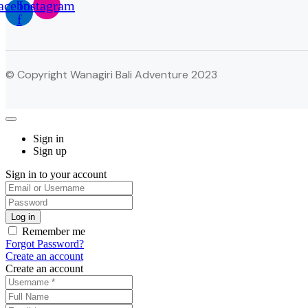
acebook-
Instagram
f
© Copyright Wanagiri Bali Adventure 2023
Sign in
Sign up
Sign in to your account
Remember me
Forgot Password?
Create an account
Create an account